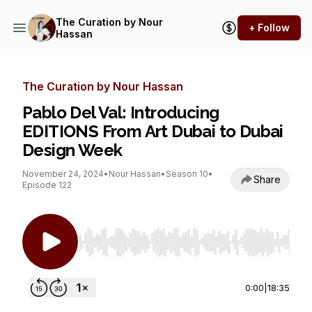
The Curation by Nour
+ Follow
Hassan
The Curation by Nour Hassan
Pablo Del Val: Introducing
EDITIONS From Art Dubai to Dubai
Design Week
November 24, 2024
•
Nour Hassan
•
Season 10
•
Share
Episode 122
Use Left/Right to seek, Home/End to jump to st
0:00
|
18:35