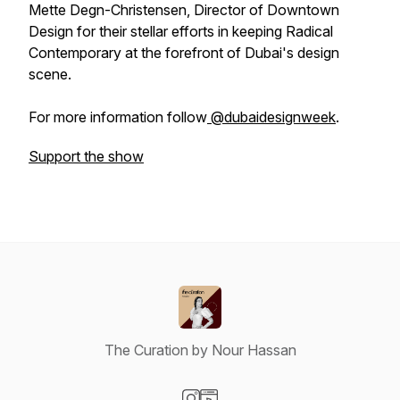
Mette Degn-Christensen, Director of Downtown
Design for their stellar efforts in keeping Radical
Contemporary at the forefront of Dubai's design
scene.
For more information follow
@dubaidesignweek
.
Support the show
The Curation by Nour Hassan