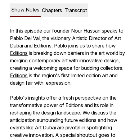
Show Notes
Chapters
Transcript
In this episode our founder
Nour Hassan
speaks to
Pablo Del Val, the visionary Artistic Director of Art
Dubai and
Editions
. Pablo joins us to share how
Editions
is breaking down barriers in the art world by
merging contemporary art with innovative design,
creating a welcoming space for budding collectors.
Editions
is the region's first limited edition art and
design fair with expression.
Pablo's insights offer a fresh perspective on the
transformative power of Editions and its role in
reshaping the design landscape. We discuss the
anticipation surrounding future editions and how
events like Art Dubai are pivotal in spotlighting
creative innovation. A special shoutout goes to